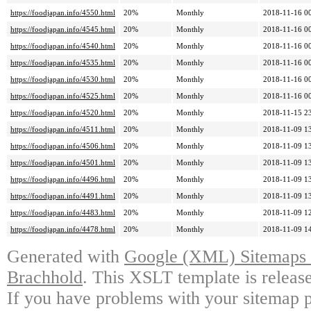
https://foodjapan.info/4550.html
20%
Monthly
2018-11-16 0
https://foodjapan.info/4545.html
20%
Monthly
2018-11-16 0
https://foodjapan.info/4540.html
20%
Monthly
2018-11-16 0
https://foodjapan.info/4535.html
20%
Monthly
2018-11-16 0
https://foodjapan.info/4530.html
20%
Monthly
2018-11-16 0
https://foodjapan.info/4525.html
20%
Monthly
2018-11-16 0
https://foodjapan.info/4520.html
20%
Monthly
2018-11-15 2
https://foodjapan.info/4511.html
20%
Monthly
2018-11-09 1
https://foodjapan.info/4506.html
20%
Monthly
2018-11-09 1
https://foodjapan.info/4501.html
20%
Monthly
2018-11-09 1
https://foodjapan.info/4496.html
20%
Monthly
2018-11-09 1
https://foodjapan.info/4491.html
20%
Monthly
2018-11-09 1
https://foodjapan.info/4483.html
20%
Monthly
2018-11-09 1
https://foodjapan.info/4478.html
20%
Monthly
2018-11-09 1
Generated with
Google (XML) Sitemaps G
Brachhold
. This XSLT template is releas
If you have problems with your sitemap p