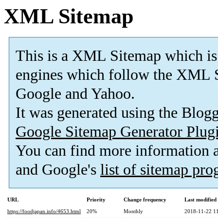
XML Sitemap
This is a XML Sitemap which is
engines which follow the XML S
Google and Yahoo.
It was generated using the Blo
Google Sitemap Generator Plug
You can find more information
and Google's
list of sitemap pr
URL
Priority
Change frequency
Last modifie
https://foodjapan.info/4653.html
20%
Monthly
2018-11-22 1