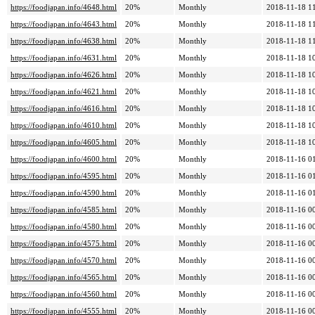
https://foodjapan.info/4648.html
20%
Monthly
2018-11-18 1
https://foodjapan.info/4643.html
20%
Monthly
2018-11-18 1
https://foodjapan.info/4638.html
20%
Monthly
2018-11-18 1
https://foodjapan.info/4631.html
20%
Monthly
2018-11-18 1
https://foodjapan.info/4626.html
20%
Monthly
2018-11-18 1
https://foodjapan.info/4621.html
20%
Monthly
2018-11-18 1
https://foodjapan.info/4616.html
20%
Monthly
2018-11-18 1
https://foodjapan.info/4610.html
20%
Monthly
2018-11-18 1
https://foodjapan.info/4605.html
20%
Monthly
2018-11-18 1
https://foodjapan.info/4600.html
20%
Monthly
2018-11-16 0
https://foodjapan.info/4595.html
20%
Monthly
2018-11-16 0
https://foodjapan.info/4590.html
20%
Monthly
2018-11-16 0
https://foodjapan.info/4585.html
20%
Monthly
2018-11-16 0
https://foodjapan.info/4580.html
20%
Monthly
2018-11-16 0
https://foodjapan.info/4575.html
20%
Monthly
2018-11-16 0
https://foodjapan.info/4570.html
20%
Monthly
2018-11-16 0
https://foodjapan.info/4565.html
20%
Monthly
2018-11-16 0
https://foodjapan.info/4560.html
20%
Monthly
2018-11-16 0
https://foodjapan.info/4555.html
20%
Monthly
2018-11-16 0